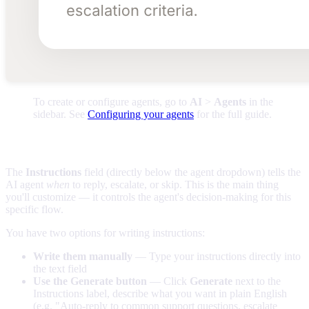
To create or configure agents, go to
AI
>
Agents
in the
sidebar. See
Configuring your agents
for the full guide.
Editing the instructions
The
Instructions
field (directly below the agent dropdown) tells the
AI agent
when
to reply, escalate, or skip. This is the main thing
you'll customize — it controls the agent's decision-making for this
specific flow.
You have two options for writing instructions:
Write them manually
— Type your instructions directly into
the text field
Use the Generate button
— Click
Generate
next to the
Instructions label, describe what you want in plain English
(e.g. "Auto-reply to common support questions, escalate