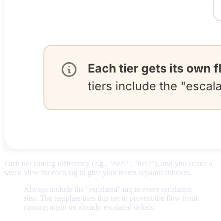
Each tier can tag differently (e.g., "tier1", "tier2"), and you create a
saved view for each tag to give your teams separate inboxes.
Always include the "escalated" tag in every escalation
step. The template uses this tag to prevent the flow from
running again on already-escalated tickets.