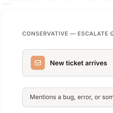
cases.