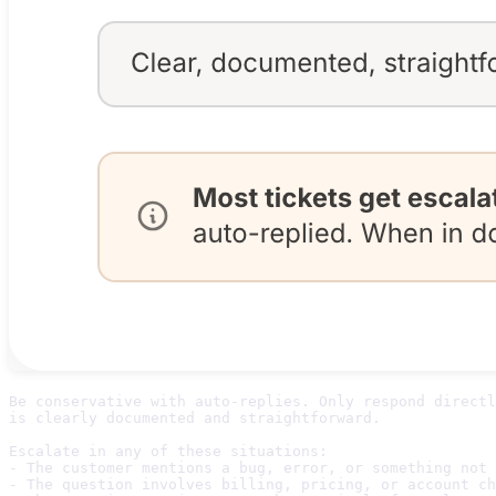
Be conservative with auto-replies. Only respond directl
is clearly documented and straightforward. 

Escalate in any of these situations:

- The customer mentions a bug, error, or something not 
- The question involves billing, pricing, or account ch