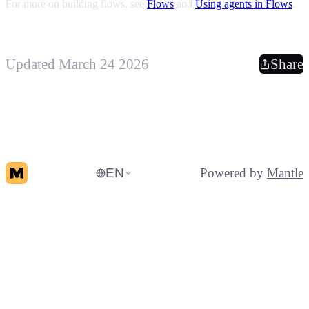
For more on building flows, see
Flows
and
Using agents in Flows
.
Updated March 24 2026
Share
EN
Powered by
Mantle