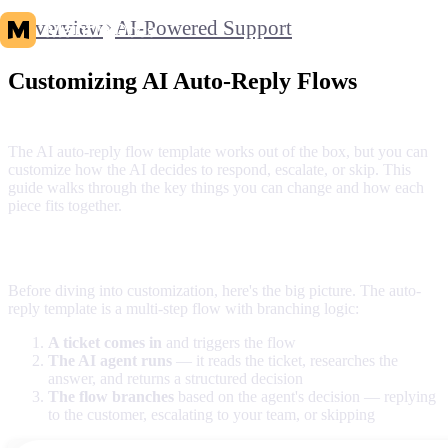
Overview
AI-Powered Support
Customizing AI Auto-Reply Flows
The AI auto-reply flow template works out of the box, but you can
customize how the AI decides to respond, escalate, or skip. This
guide walks through the key things you can change and how each
piece fits together.
Overview: How the flow works
Before diving into customization, here's the big picture. The auto-
reply template is a multi-step flow with branching logic:
A ticket comes in
and triggers the flow
The AI agent runs
— it reads the ticket, researches the
answer, and returns a structured decision
The flow branches
based on the agent's decision — replying
to the customer, escalating to your team, or skipping