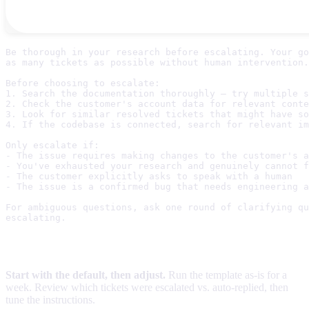
Be thorough in your research before escalating. Your go
as many tickets as possible without human intervention.

Before choosing to escalate:

1. Search the documentation thoroughly — try multiple s
2. Check the customer's account data for relevant conte
3. Look for similar resolved tickets that might have so
4. If the codebase is connected, search for relevant im
Only escalate if:

- The issue requires making changes to the customer's a
- You've exhausted your research and genuinely cannot f
- The customer explicitly asks to speak with a human

- The issue is a confirmed bug that needs engineering a
For ambiguous questions, ask one round of clarifying qu
Tips
Start with the default, then adjust.
Run the template as-is for a
week. Review which tickets were escalated vs. auto-replied, then
tune the instructions.