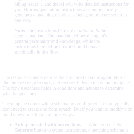
billing issues"), and the AI will write detailed instructions for
you.
Bonus:
generating instructions also automatically
generates a matching response schema, so both are set up in
one step.
Note:
The instructions here are
in addition to
the
agent's mandate. The mandate defines the agent's
general personality and knowledge, while the
instructions here define how it should behave
specifically in this flow.
The response schema
The response schema defines the structured data the agent returns —
like the
,
, and
fields in the default template.
action
message
reason
The flow uses these fields in conditions and actions to determine
what happens next.
The template comes with a schema pre-configured, so you typically
don't need to create one from scratch. But if you want to modify it or
build a new one, there are three ways:
Auto-generated with instructions
— When you use the
Generate
button to create instructions, a matching schema is