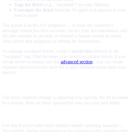
Tags the ticket
(e.g., "escalated") for easy filtering
Unassigns the ticket
from the AI agent so it appears in your
team's queue
The power is in the AI's judgment — it reads the customer's
message, researches their account, checks your documentation, and
decides whether it can help or whether a human would do better.
You control that judgment by editing the instructions.
To manage escalated tickets, create a
saved view
filtered to the
"escalated" tag. That becomes your team's escalation inbox. If you
set up tiered escalation (see the
advanced section
), you can create
separate saved views for each tier to give different teams their own
queues.
Controlling escalation aggressiveness
The most common change is adjusting how quickly the AI escalates
to a human. Here are three approaches you can copy and adapt:
Conservative (escalate quickly)
Use this if you'd rather have humans handle anything nuanced —
for example, during onboarding or for a product with complex edge