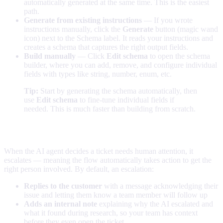
automatically generated at the same time. This is the easiest
path.
Generate from existing instructions
— If you wrote
instructions manually, click the
Generate
button (magic wand
icon) next to the Schema label. It reads your instructions and
creates a schema that captures the right output fields.
Build manually
— Click
Edit schema
to open the schema
builder, where you can add, remove, and configure individual
fields with types like string, number, enum, etc.
Tip:
Start by generating the schema automatically, then
use
Edit schema
to fine-tune individual fields if
needed. This is much faster than building from scratch.
How escalation works
When the AI agent decides a ticket needs human attention, it
escalates — meaning the flow automatically takes action to get the
right person involved. By default, an escalation:
Replies to the customer
with a message acknowledging their
issue and letting them know a team member will follow up
Adds an internal note
explaining why the AI escalated and
what it found during research, so your team has context
before they even open the ticket