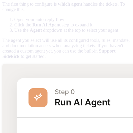
The first thing to configure is
which agent
handles the tickets. To
change this:
Open your auto-reply flow
Click the
Run AI Agent
step to expand it
Use the
Agent
dropdown at the top to select your agent
The agent you select will use all its configured tools, rules, mandate,
and documentation access when analyzing tickets. If you haven't
created a custom agent yet, you can use the built-in
Support
Sidekick
to get started.