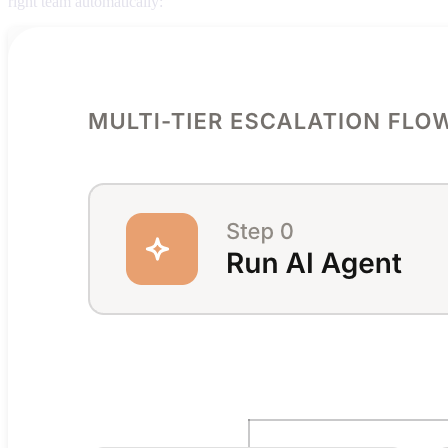
right team automatically: