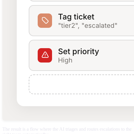
The result is a flow where the AI triages and routes escalations to the