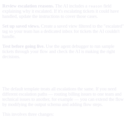
Review escalation reasons.
The AI includes a
field
reason
explaining why it escalated. If it's escalating tickets it could have
handled, update the instructions to cover those cases.
Set up saved views.
Create a saved view filtered to the "escalated"
tag so your team has a dedicated inbox for tickets the AI couldn't
handle.
Test before going live.
Use the agent debugger to run sample
tickets through your flow and check the AI is making the right
decisions.
Advanced: Escalation tiers and custom
routing
The default template treats all escalations the same. If you need
different escalation paths — routing billing issues to one team and
technical issues to another, for example — you can extend the flow
by modifying the output schema and adding flow steps.
This involves three changes:
1. Extend the output schema