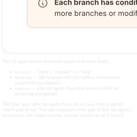
The AI agent returns structured output with three fields:
— "reply", "escalate", or "skip"
action
— the response text (for replies) or escalation
message
context (for escalations)
— why the agent chose that action (useful for
reason
reviewing and tuning)
The flow steps after the agent check the
field to decide
action
which path to run. You can customize every part of this: the agent's
instructions, the output schema, and the actions on each branch.
Selecting your agent