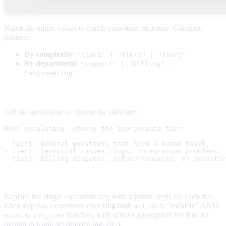
Name the enum values to match your team structure. Common
patterns:
By complexity:
"tier1" | "tier2" | "tier3"
By department:
"support" | "billing" |
"engineering"
2. Update the instructions
Tell the agent how to choose the right tier:
When escalating, choose the appropriate tier:

- tier1: General questions that need a human touch

- tier2: Technical issues, bugs, integration problems

3. Create flow steps for each tier
Replace the single escalation step with separate steps for each tier.
Each step has a condition checking both
is "escalate" AND
action
matches, with actions appropriate for that tier
escalation_tier
(assign to team, set priority, tag, etc.).