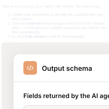
Add an
field to the schema. The easiest way:
escalation_tier
Update your instructions to describe the escalation tiers (see
step 2 below)
Click the
Generate
button (magic wand) next to the Schema
label — it will read your updated instructions and add the new
field automatically
Or click
Edit schema
to add the field manually