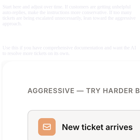
Start here and adjust over time. If customers are getting unhelpful
auto-replies, make the instructions more conservative. If too many
tickets are being escalated unnecessarily, lean toward the aggressive
approach.
Aggressive (try harder before escalating)
Use this if you have comprehensive documentation and want the AI
to resolve more tickets on its own.