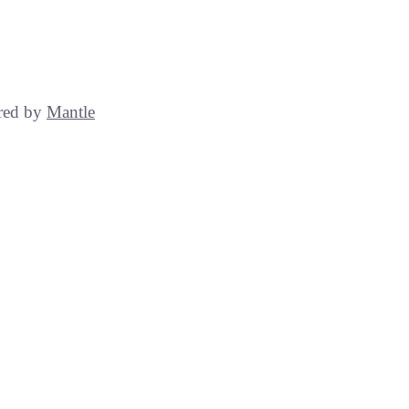
red by
Mantle