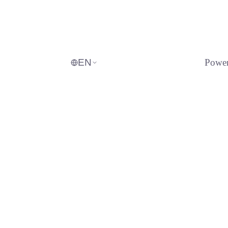
EN
Powe