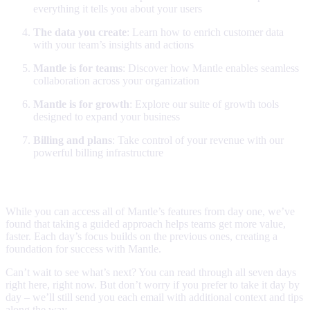
everything it tells you about your users
The data you create
: Learn how to enrich customer data
with your team’s insights and actions
Mantle is for teams
: Discover how Mantle enables seamless
collaboration across your organization
Mantle is for growth
: Explore our suite of growth tools
designed to expand your business
Billing and plans
: Take control of your revenue with our
powerful billing infrastructure
Why we built this
While you can access all of Mantle’s features from day one, we’ve
found that taking a guided approach helps teams get more value,
faster. Each day’s focus builds on the previous ones, creating a
foundation for success with Mantle.
Can’t wait to see what’s next? You can read through all seven days
right here, right now. But don’t worry if you prefer to take it day by
day – we’ll still send you each email with additional context and tips
along the way.