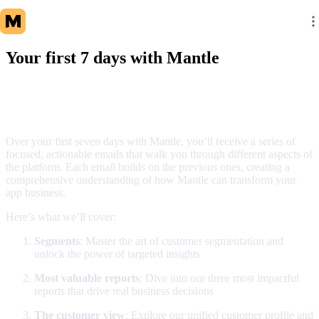
Your first 7 days with Mantle
What to expect
Over your first seven days with Mantle, you’ll receive a series of
focused, actionable emails that walk you through different aspects of
the platform. Each email builds on the previous ones, creating a
comprehensive understanding of how Mantle can transform your
app business.
Here’s what we’ll cover:
Segments
: Master the art of customer segmentation and
unlock the power of targeted insights
Most valuable reports
: Dive into our three most impactful
reports that drive real business decisions
The customer view
: Explore our unified customer profile and