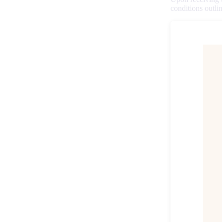
conditions outli