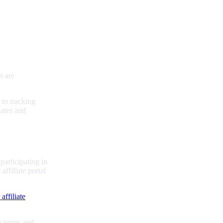
s are
 to tracking
iates and
participating in
affiliate portal
ffiliate
e terms and