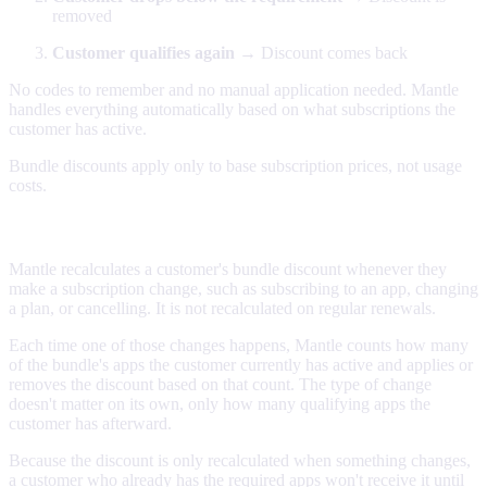
removed
Customer qualifies again
→ Discount comes back
No codes to remember and no manual application needed. Mantle
handles everything automatically based on what subscriptions the
customer has active.
Bundle discounts apply only to base subscription prices, not usage
costs.
When the discount is applied
Mantle recalculates a customer's bundle discount whenever they
make a subscription change, such as subscribing to an app, changing
a plan, or cancelling. It is not recalculated on regular renewals.
Each time one of those changes happens, Mantle counts how many
of the bundle's apps the customer currently has active and applies or
removes the discount based on that count. The type of change
doesn't matter on its own, only how many qualifying apps the
customer has afterward.
Because the discount is only recalculated when something changes,
a customer who already has the required apps won't receive it until