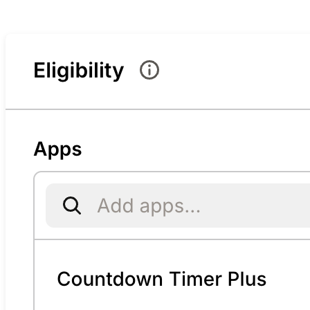
Bundle settings