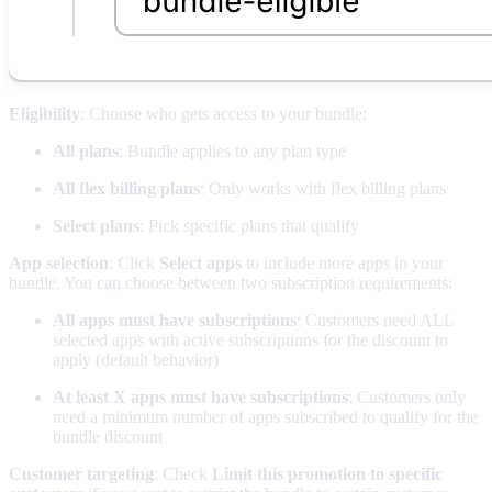
Eligibility
: Choose who gets access to your bundle:
All plans
: Bundle applies to any plan type
All flex billing plans
: Only works with flex billing plans
Select plans
: Pick specific plans that qualify
App selection
: Click
Select apps
to include more apps in your
bundle. You can choose between two subscription requirements:
All apps must have subscriptions
: Customers need ALL
selected apps with active subscriptions for the discount to
apply (default behavior)
At least X apps must have subscriptions
: Customers only
need a minimum number of apps subscribed to qualify for the
bundle discount
Customer targeting
: Check
Limit this promotion to specific