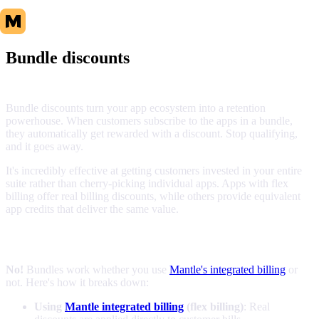
Bundle discounts
Bundle discounts turn your app ecosystem into a retention
powerhouse. When customers subscribe to the apps in a bundle,
they automatically get rewarded with a discount. Stop qualifying,
and it goes away.
It's incredibly effective at getting customers invested in your entire
suite rather than cherry-picking individual apps. Apps with flex
billing offer real billing discounts, while others provide equivalent
app credits that deliver the same value.
Do I need Mantle billing to use bundles?
No!
Bundles work whether you use
Mantle's integrated billing
or
not. Here's how it breaks down:
Using
Mantle integrated billing
(flex billing)
: Real