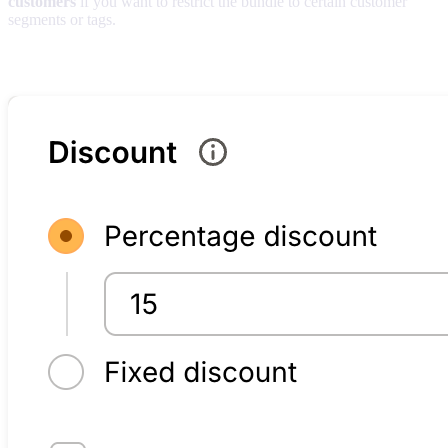
customers
if you want to restrict the bundle to certain customer
segments or tags.
Discount methods