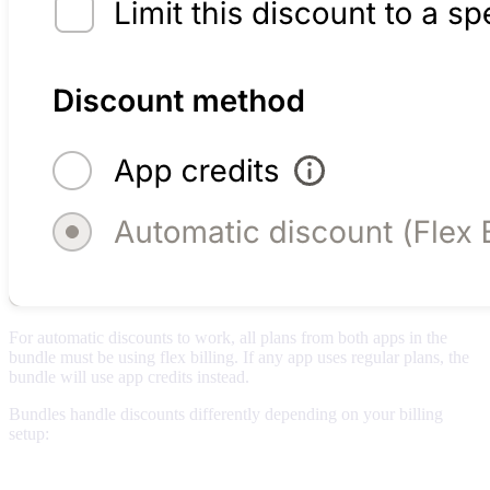
For automatic discounts to work, all plans from both apps in the
bundle must be using flex billing. If any app uses regular plans, the
bundle will use app credits instead.
Bundles handle discounts differently depending on your billing
setup:
Automatic discount (flex billing only)