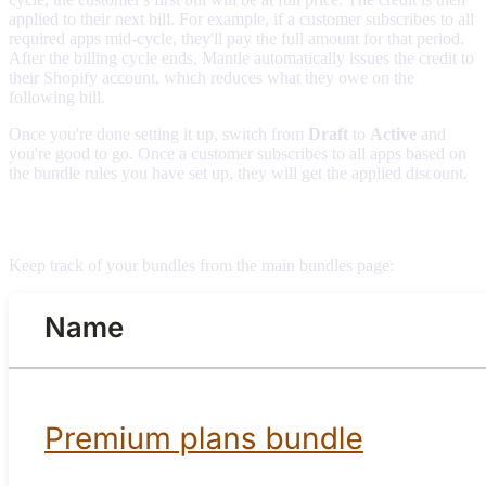
applied to their next bill. For example, if a customer subscribes to all
required apps mid-cycle, they'll pay the full amount for that period.
After the billing cycle ends, Mantle automatically issues the credit to
their Shopify account, which reduces what they owe on the
following bill.
Once you're done setting it up, switch from
Draft
to
Active
and
you're good to go. Once a customer subscribes to all apps based on
the bundle rules you have set up, they will get the applied discount.
Managing bundles
Keep track of your bundles from the main bundles page: