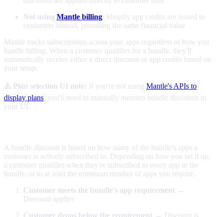
discounts are applied directly to customer bills
Not using
Mantle billing
: Shopify app credits are issued to
customers instead, providing the same financial value
Mantle tracks subscriptions across your apps regardless of how you
handle billing. When a customer qualifies for a bundle, they'll
automatically receive either a direct discount or app credits based on
your setup.
⚠️ Plan selection UI note:
If you're not using
Mantle's APIs to
display plans
, you'll need to manually mention bundle discounts in
your UI.
How bundles work
A bundle discount is based on how many of the bundle's apps a
customer is actively subscribed to. Depending on how you set it up,
a customer qualifies when they're subscribed to every app in the
bundle, or to at least the minimum number of apps you require.
Customer meets the bundle's app requirement
→
Discount applies
Customer drops below the requirement
→ Discount is