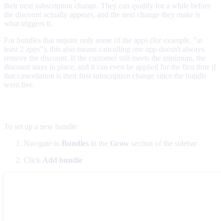
their next subscription change. They can qualify for a while before
the discount actually appears, and the next change they make is
what triggers it.
For bundles that require only some of the apps (for example, "at
least 2 apps"), this also means cancelling one app doesn't always
remove the discount. If the customer still meets the minimum, the
discount stays in place, and it can even be applied for the first time if
that cancellation is their first subscription change since the bundle
went live.
Creating bundles
To set up a new bundle:
Navigate to
Bundles
in the
Grow
section of the sidebar
Click
Add bundle