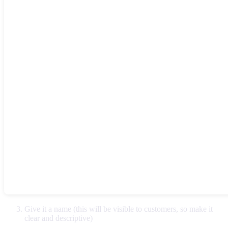
Give it a name (this will be visible to customers, so make it
clear and descriptive)