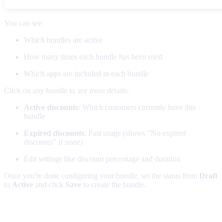
You can see:
Which bundles are active
How many times each bundle has been used
Which apps are included in each bundle
Click on any bundle to see more details:
Active discounts
: Which customers currently have this
bundle
Expired discounts
: Past usage (shows "No expired
discounts" if none)
Edit settings like discount percentage and duration
Once you're done configuring your bundle, set the status from
Draft
to
Active
and click
Save
to create the bundle.
Pro tips