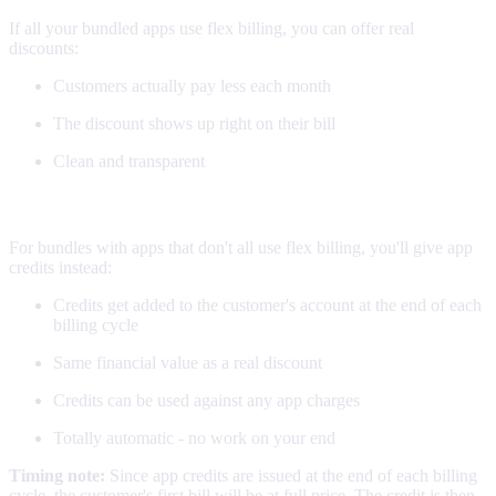
If all your bundled apps use flex billing, you can offer real
discounts:
Customers actually pay less each month
The discount shows up right on their bill
Clean and transparent
App credits (everything else)
For bundles with apps that don't all use flex billing, you'll give app
credits instead:
Credits get added to the customer's account at the end of each
billing cycle
Same financial value as a real discount
Credits can be used against any app charges
Totally automatic - no work on your end
Timing note:
Since app credits are issued at the end of each billing
cycle, the customer's first bill will be at full price. The credit is then