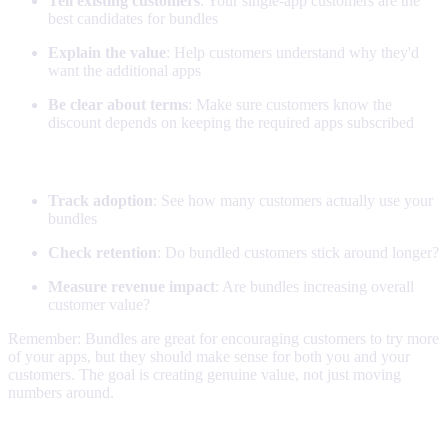
Tell existing customers
: Your single-app customers are the
best candidates for bundles
Explain the value
: Help customers understand why they'd
want the additional apps
Be clear about terms
: Make sure customers know the
discount depends on keeping the required apps subscribed
Monitoring
Track adoption
: See how many customers actually use your
bundles
Check retention
: Do bundled customers stick around longer?
Measure revenue impact
: Are bundles increasing overall
customer value?
Remember: Bundles are great for encouraging customers to try more
of your apps, but they should make sense for both you and your
customers. The goal is creating genuine value, not just moving
numbers around.