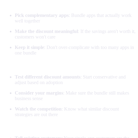
Bundle design
Pick complementary apps
: Bundle apps that actually work
well together
Make the discount meaningful
: If the savings aren't worth it,
customers won't care
Keep it simple
: Don't over-complicate with too many apps in
one bundle
Pricing strategy
Test different discount amounts
: Start conservative and
adjust based on adoption
Consider your margins
: Make sure the bundle still makes
business sense
Watch the competition
: Know what similar discount
strategies are out there
Marketing bundles