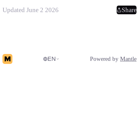
Updated June 2 2026
Share
EN
Powered by
Mantle