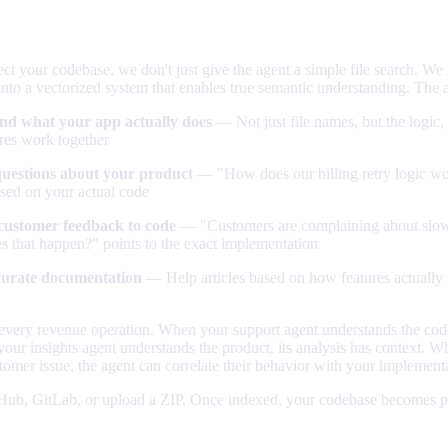
, fully understood
 your codebase, we don't just give the agent a simple file search. We
into a vectorized system that enables true semantic understanding. The 
nd what your app actually does
— Not just file names, but the logic,
res work together
uestions about your product
— "How does our billing retry logic wor
sed on your actual code
customer feedback to code
— "Customers are complaining about slo
s that happen?" points to the exact implementation
curate documentation
— Help articles based on how features actually
every revenue operation. When your support agent understands the code,
ur insights agent understands the product, its analysis has context. W
omer issue, the agent can correlate their behavior with your implement
Hub, GitLab, or upload a ZIP. Once indexed, your codebase becomes pa