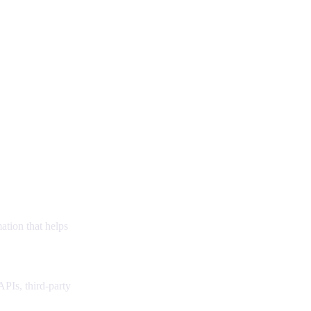
ation that helps
PIs, third-party