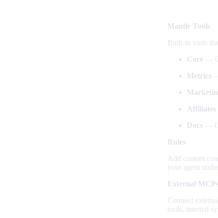
What you 
Mantle Tools
Built-in tools th
Core
— Cu
Metrics
—
Marketin
Affiliates
Docs
— Cr
Rules
Add custom conte
your agent under
External MCP
Connect externa
tools, internal 