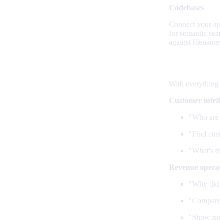
Codebases
Connect your app
for semantic se
against filename
What agen
With everything
Customer intel
"Who are 
"Find cus
"What's th
Revenue opera
"Why did 
"Compare 
"Show me 