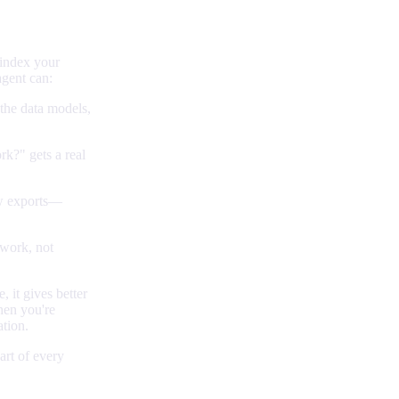
 index your
agent can:
 the data models,
k?" gets a real
w exports—
 work, not
 it gives better
hen you're
ation.
rt of every