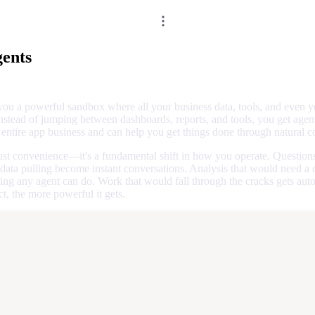
ents
you a powerful sandbox where all your business data, tools, and even 
nstead of jumping between dashboards, reports, and tools, you get agent
entire app business and can help you get things done through natural c
 just convenience—it's a fundamental shift in how you operate. Questions
 data pulling become instant conversations. Analysis that would need a
ng any agent can do. Work that would fall through the cracks gets aut
, the more powerful it gets.