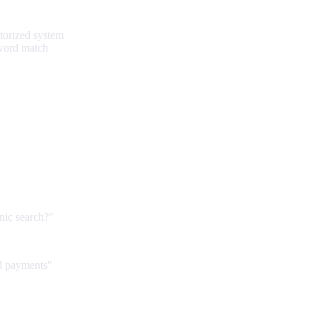
torized system
yword match
anic search?"
d payments"