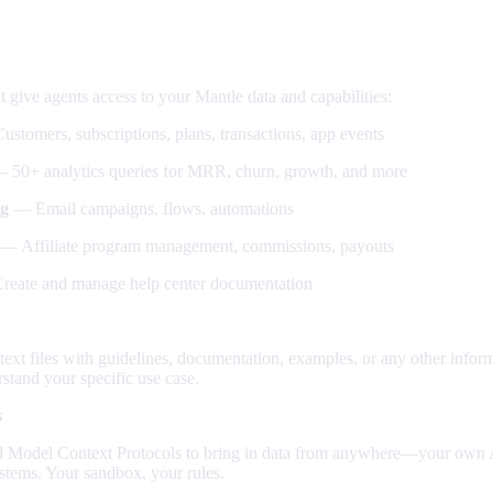
can connect
at give agents access to your Mantle data and capabilities:
stomers, subscriptions, plans, transactions, app events
 50+ analytics queries for MRR, churn, growth, and more
g
— Email campaigns, flows, automations
— Affiliate program management, commissions, payouts
eate and manage help center documentation
xt files with guidelines, documentation, examples, or any other inform
stand your specific use case.
s
l Model Context Protocols to bring in data from anywhere—your own A
systems. Your sandbox, your rules.