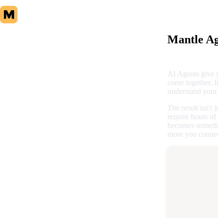
Mantle Ag
AI Agents give 
come together. I
understand your 
The result isn't
require hours of
becomes somethi
more you connect