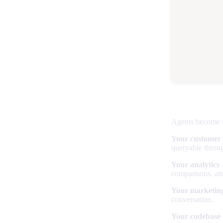
The power
Agents become t
Your customer
queryable throug
Your analytics
—
comparisons, att
Your marketing
conversation.
Your codebase