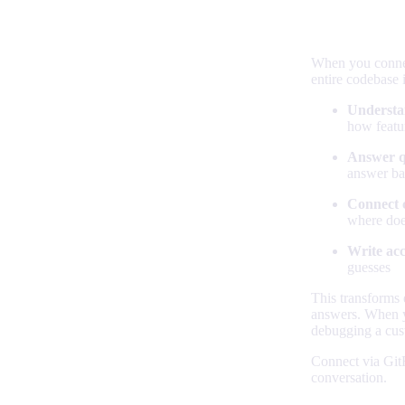
Your code
When you connect
entire codebase 
Understa
how featu
Answer q
answer ba
Connect 
where doe
Write ac
guesses
This transforms 
answers. When yo
debugging a cust
Connect via Git
conversation.