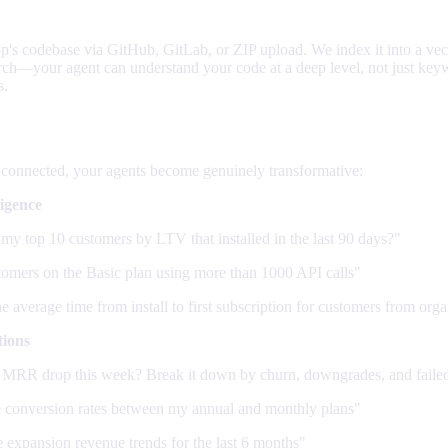
's codebase via GitHub, GitLab, or ZIP upload. We index it into a vec
arch—your agent can understand your code at a deep level, not just ke
s.
ts can do
 connected, your agents become genuinely transformative:
ligence
my top 10 customers by LTV that installed in the last 90 days?"
tomers on the Basic plan using more than 1000 API calls"
e average time from install to first subscription for customers from org
tions
MRR drop this week? Break it down by churn, downgrades, and faile
conversion rates between my annual and monthly plans"
expansion revenue trends for the last 6 months"