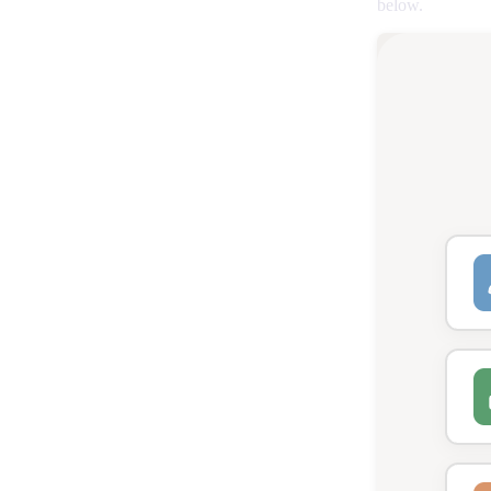
below.