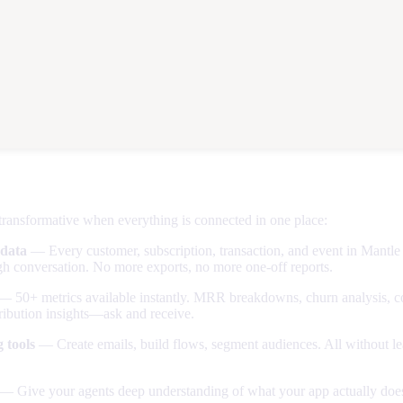
 of consolidation
ransformative when everything is connected in one place:
 data
— Every customer, subscription, transaction, and event in Mantl
h conversation. No more exports, no more one-off reports.
 50+ metrics available instantly. MRR breakdowns, churn analysis, c
ribution insights—ask and receive.
 tools
— Create emails, build flows, segment audiences. All without le
— Give your agents deep understanding of what your app actually does