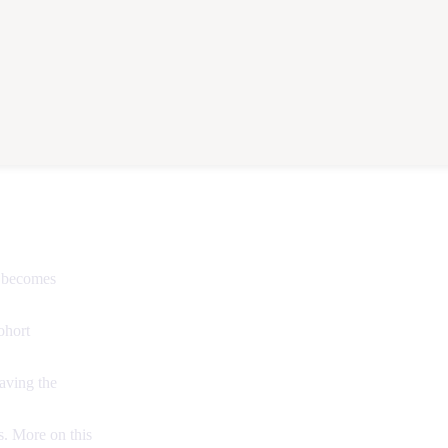
e becomes
ohort
aving the
. More on this