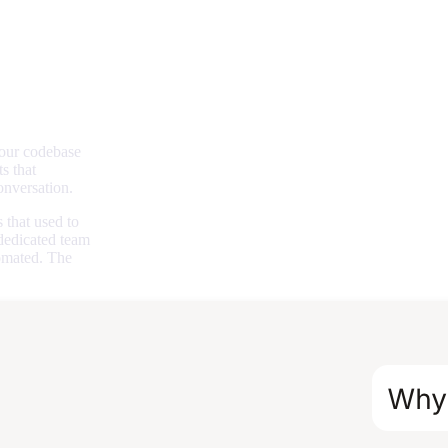
your codebase
s that
onversation.
 that used to
 dedicated team
omated. The