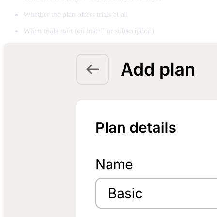
Whether the plan offers trials at all
When trials start (on install or subscription)