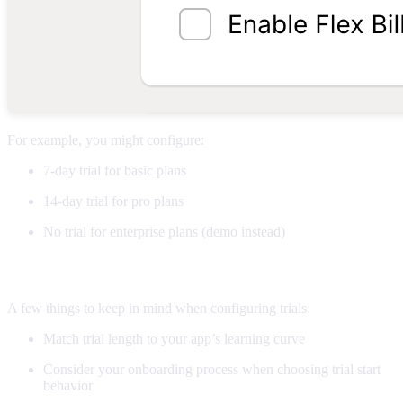
For example, you might configure:
7-day trial for basic plans
14-day trial for pro plans
No trial for enterprise plans (demo instead)
Pro tips
A few things to keep in mind when configuring trials:
Match trial length to your app’s learning curve
Consider your onboarding process when choosing trial start
behavior