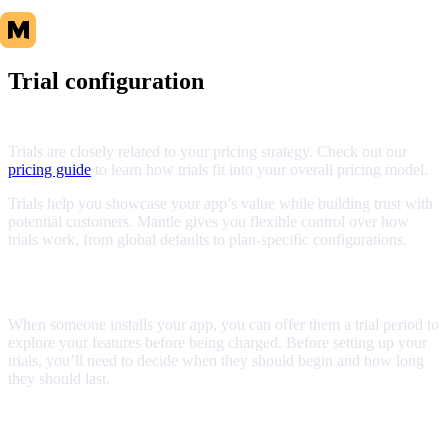
Trial configuration
Trials are closely related to your pricing strategy. Check out our
pricing guide
to learn how trials fit into your overall pricing model.
Trials help you showcase your app’s value while building trust with
potential customers. Mantle gives you flexible control over how
trials work, from global defaults to plan-specific configurations.
Understanding trials
When someone installs your app, you can offer them a trial period to
explore your features before being charged. Before setting up your
trials, you’ll need to decide when they should begin and how long
they should last.
Trial start behavior