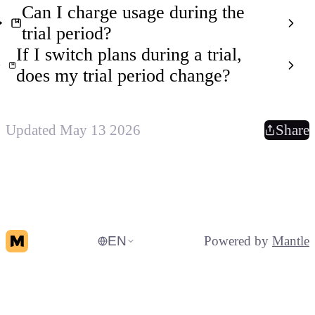
Can I charge usage during the
trial period?
If I switch plans during a trial,
does my trial period change?
Updated May 13 2026
Share
EN
Powered by
Mantle