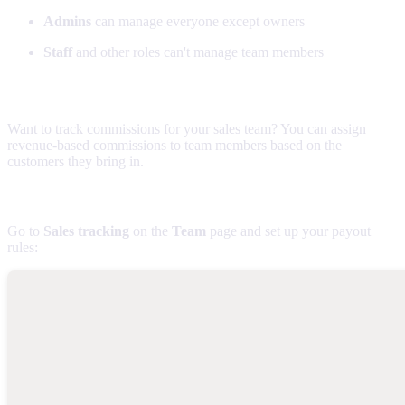
Admins
can manage everyone except owners
Staff
and other roles can't manage team members
Sales commissions
Want to track commissions for your sales team? You can assign
revenue-based commissions to team members based on the
customers they bring in.
Setting up commission tracking
Go to
Sales tracking
on the
Team
page and set up your payout
rules: