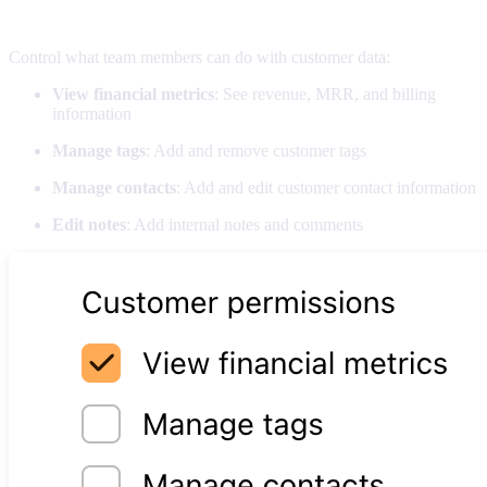
Customer permissions
Control what team members can do with customer data:
View financial metrics
: See revenue, MRR, and billing
information
Manage tags
: Add and remove customer tags
Manage contacts
: Add and edit customer contact information
Edit notes
: Add internal notes and comments