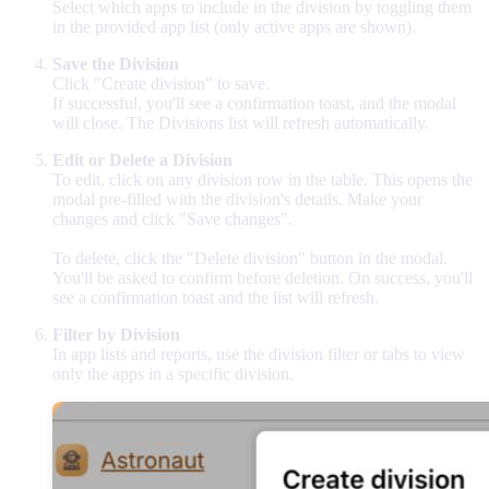
Select which apps to include in the division by toggling them
in the provided app list (only active apps are shown).
Save the Division
Click "Create division" to save.
If successful, you'll see a confirmation toast, and the modal
will close. The Divisions list will refresh automatically.
Edit or Delete a Division
To edit, click on any division row in the table. This opens the
modal pre-filled with the division's details. Make your
changes and click "Save changes".
To delete, click the "Delete division" button in the modal.
You'll be asked to confirm before deletion. On success, you'll
see a confirmation toast and the list will refresh.
Filter by Division
In app lists and reports, use the division filter or tabs to view
only the apps in a specific division.