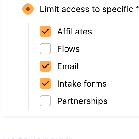
Developer-specific permissions
For developers, you can also control: