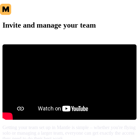
Invite and manage your team
Getting your team set up in Mantle is simple – whether you're flying
solo or managing a larger team, everyone can get exactly the access
they need to do their best work.