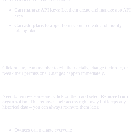
Can manage API keys
: Let them create and manage app API
keys
Can add plans to apps
: Permission to create and modify
pricing plans
Managing existing team members
Making changes
Click on any team member to edit their details, change their role, or
tweak their permissions. Changes happen immediately.
Removing team members
Need to remove someone? Click on them and select
Remove from
organization
. This removes their access right away but keeps any
historical data – you can always re-invite them later.
Permission hierarchy
Owners
can manage everyone