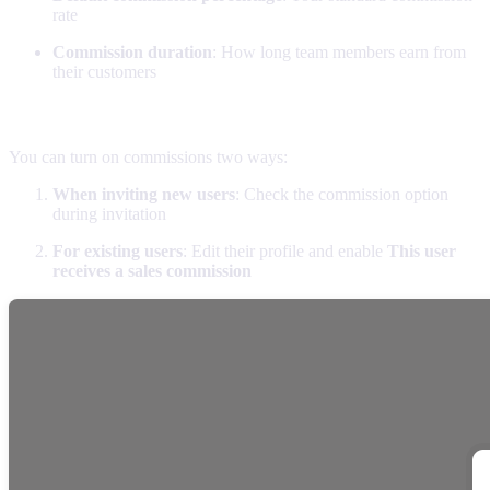
rate
Commission duration
: How long team members earn from
their customers
Enabling commissions for team members
You can turn on commissions two ways:
When inviting new users
: Check the commission option
during invitation
For existing users
: Edit their profile and enable
This user
receives a sales commission