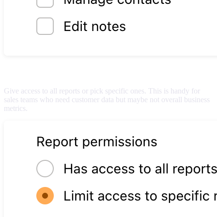
Report permissions
Give access to all reports or pick specific ones. This is handy for
sales teams who need customer data but maybe not overall business
metrics.