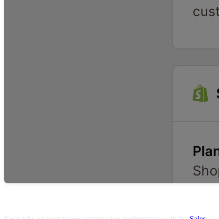
Tracking commissions
Keep tabs on your team's commission performance with the
Sales