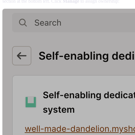
section at the bottom left. Click
Manage
to assign ownership: