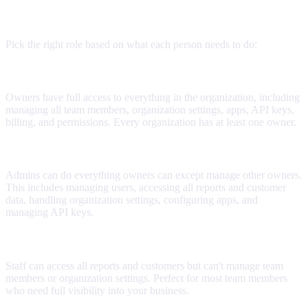
User roles explained
Pick the right role based on what each person needs to do:
Owner
Owners have full access to everything in the organization, including
managing all team members, organization settings, apps, API keys,
billing, and permissions. Every organization has at least one owner.
Admin
Admins can do everything owners can except manage other owners.
This includes managing users, accessing all reports and customer
data, handling organization settings, configuring apps, and
managing API keys.
Staff
Staff can access all reports and customers but can't manage team
members or organization settings. Perfect for most team members
who need full visibility into your business.