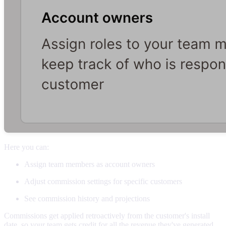
Here you can:
Assign team members as account owners
Adjust commission settings for specific customers
See commission history and projections
Commissions get applied retroactively from the customer's install
date, so your team gets credit for all the revenue they've generated.