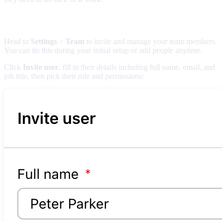
Adding team members
Head to
Settings
>
Team
to invite and manage your team members.
You can do this during your initial setup or add people anytime.
Click
Invite user
, fill in their details including full name, email, and
job title, then pick their role and permissions: