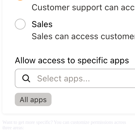
Want to get more specific? You can customize permissions across
three areas: