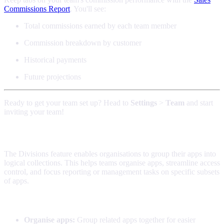
Commissions Report
. You'll see:
Total commissions earned by each team member
Commission breakdown by customer
Historical payments
Future projections
Ready to get your team set up? Head to
Settings
>
Team
and start
inviting your team!
Divisions
The Divisions feature enables organisations to group their apps into
logical collections. This helps teams organise apps, streamline access
control, and focus reporting or management tasks on specific subsets
of apps.
What Divisions Do
Organise apps:
Group related apps together for easier