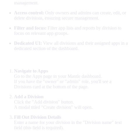
management.
Access control:
Only owners and admins can create, edit, or
delete divisions, ensuring secure management.
Filter and focus:
Filter app lists and reports by division to
focus on relevant app groups.
Dedicated UI:
View all divisions and their assigned apps in a
dedicated section of the dashboard.
How to Set Up Divisions
Navigate to Apps
Go to the Apps page in your Mantle dashboard.
If you have the "owner" or "admin" role, you'll see a
Divisions card at the bottom of the page.
Add a Division
Click the "Add division" button.
A modal titled "Create division" will open.
Fill Out Division Details
Enter a name for your division in the "Division name" text
field (this field is required).