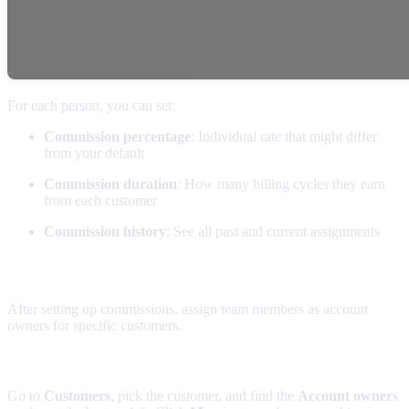
For each person, you can set:
Commission percentage
: Individual rate that might differ
from your default
Commission duration
: How many billing cycles they earn
from each customer
Commission history
: See all past and current assignments
Linking team members with customers
After setting up commissions, assign team members as account
owners for specific customers.
Assigning account owners
Go to
Customers
, pick the customer, and find the
Account owners