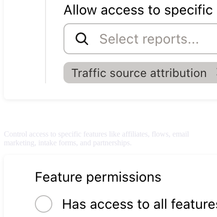
Feature permissions
Control access to specific features like affiliates, flows, email
marketing, intake forms, and partnerships.