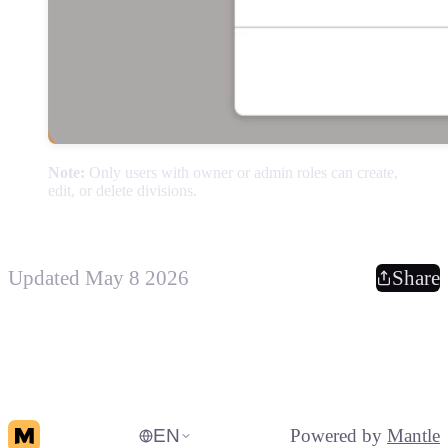
Note:
Only users with owner or admin roles can create,
edit, or delete divisions.
Updated May 8 2026
Share
EN
Powered by
Mantle