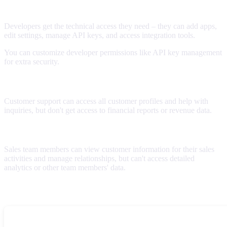
Developer
Developers get the technical access they need – they can add apps,
edit settings, manage API keys, and access integration tools.
You can customize developer permissions like API key management
for extra security.
Customer Support
Customer support can access all customer profiles and help with
inquiries, but don't get access to financial reports or revenue data.
Sales
Sales team members can view customer information for their sales
activities and manage relationships, but can't access detailed
analytics or other team members' data.
Advanced permissions