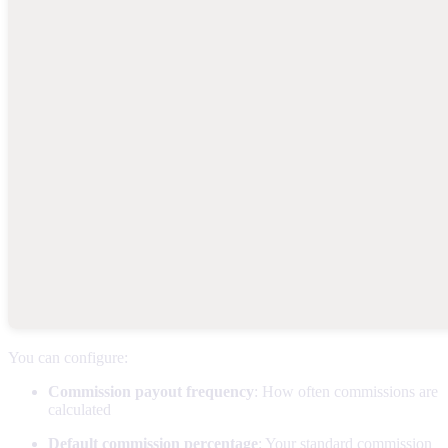
You can configure:
Commission payout frequency
: How often commissions are
calculated
Default commission percentage
: Your standard commission