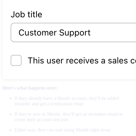
Here's what happens next:
If they already have a Mantle account, they'll be added
instantly and get a notification email
If they're new to Mantle, they'll get an invitation email to
create their account and join
Either way, they can start using Mantle right away