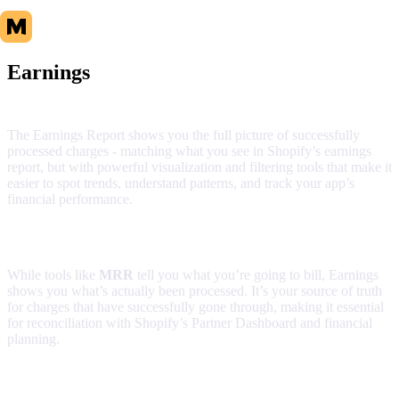
Earnings
The Earnings Report shows you the full picture of successfully
processed charges - matching what you see in Shopify’s earnings
report, but with powerful visualization and filtering tools that make it
easier to spot trends, understand patterns, and track your app’s
financial performance.
What makes this report different
While tools like
MRR
tell you what you’re going to bill, Earnings
shows you what’s actually been processed. It’s your source of truth
for charges that have successfully gone through, making it essential
for reconciliation with Shopify’s Partner Dashboard and financial
planning.
Report components