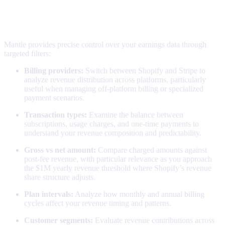
Understanding your numbers
Powerful filtering
Mantle provides precise control over your earnings data through
targeted filters:
Billing providers:
Switch between Shopify and Stripe to
analyze revenue distribution across platforms, particularly
useful when managing off-platform billing or specialized
payment scenarios.
Transaction types:
Examine the balance between
subscriptions, usage charges, and one-time payments to
understand your revenue composition and predictability.
Gross vs net amount:
Compare charged amounts against
post-fee revenue, with particular relevance as you approach
the $1M yearly revenue threshold where Shopify’s revenue
share structure adjusts.
Plan intervals:
Analyze how monthly and annual billing
cycles affect your revenue timing and patterns.
Customer segments:
Evaluate revenue contributions across