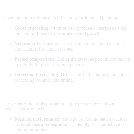
Financial planning
Leverage your earnings data effectively for financial planning:
Gross processing:
Monitor total processed charges as a key
indicator of business performance and growth.
Net amounts:
Track post-fee revenue to maintain accurate
expectations for actual receipts.
Period comparisons:
Utilize the previous period comparison
to identify trends and growth patterns.
Collection forecasting:
Use established patterns to anticipate
processing volumes and timing.
Trend analysis
The visualization tools provide multiple perspectives on your
business performance:
Segment performance:
Analyze processing patterns across
different
customer segments
to identify varying behaviors
and opportunities.