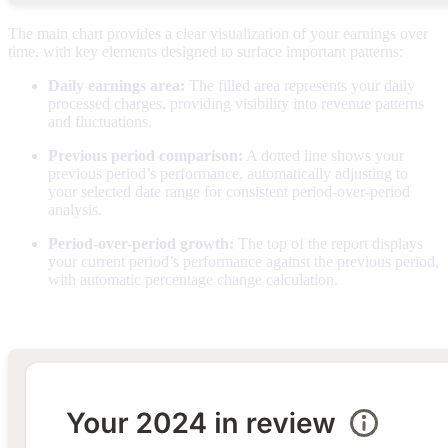
The main chart provides a clear visualization of your earnings over
time, with key elements designed to surface important patterns:
Daily earnings area:
The filled area represents your daily
processed charges, providing visibility into revenue patterns
and fluctuations.
Previous period comparison:
A dotted line shows your
previous period’s performance, automatically adjusting to
your selected date range for consistent period-over-period
analysis.
Period-over-period growth:
The top of the report displays
your current period’s performance against the previous period,
with automatic percentage change calculation.
Daily breakdown table