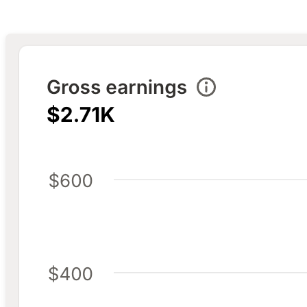
Trend visualization