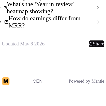
What's the 'Year in review'
heatmap showing?
How do earnings differ from
MRR?
Updated May 8 2026
Share
EN
Powered by
Mantle