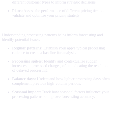
different customer types to inform strategic decisions.
Plans:
Assess the performance of different pricing tiers to
validate and optimize your pricing strategy.
Collection patterns
Understanding processing patterns helps inform forecasting and
identify potential issues:
Regular patterns:
Establish your app’s typical processing
cadence to create a baseline for analysis.
Processing spikes:
Identify and contextualize sudden
increases in processed charges, often indicating the resolution
of delayed processing.
Balance days:
Understand how lighter processing days often
complement previous high-volume periods.
Seasonal impact:
Track how seasonal factors influence your
processing patterns to improve forecasting accuracy.
Making the most of this report