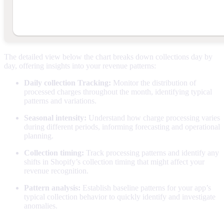
The detailed view below the chart breaks down collections day by
day, offering insights into your revenue patterns:
Daily collection Tracking:
Monitor the distribution of
processed charges throughout the month, identifying typical
patterns and variations.
Seasonal intensity:
Understand how charge processing varies
during different periods, informing forecasting and operational
planning.
Collection timing:
Track processing patterns and identify any
shifts in Shopify’s collection timing that might affect your
revenue recognition.
Pattern analysis:
Establish baseline patterns for your app’s
typical collection behavior to quickly identify and investigate
anomalies.