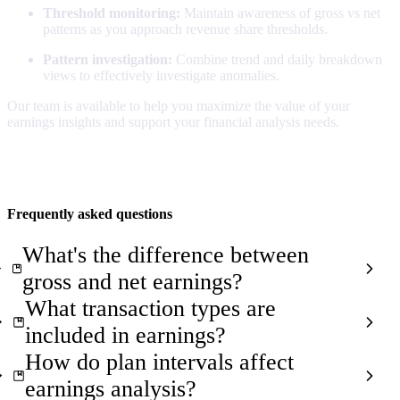
Threshold monitoring:
Maintain awareness of gross vs net
patterns as you approach revenue share thresholds.
Pattern investigation:
Combine trend and daily breakdown
views to effectively investigate anomalies.
Our team is available to help you maximize the value of your
earnings insights and support your financial analysis needs.
Frequently asked questions
What's the difference between
gross and net earnings?
What transaction types are
included in earnings?
How do plan intervals affect
earnings analysis?