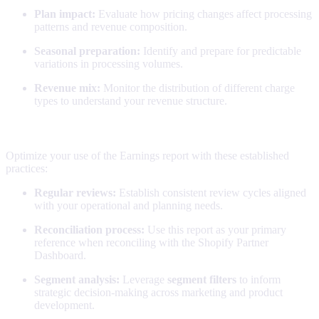
Plan impact:
Evaluate how pricing changes affect processing
patterns and revenue composition.
Seasonal preparation:
Identify and prepare for predictable
variations in processing volumes.
Revenue mix:
Monitor the distribution of different charge
types to understand your revenue structure.
Pro tips
Optimize your use of the Earnings report with these established
practices:
Regular reviews:
Establish consistent review cycles aligned
with your operational and planning needs.
Reconciliation process:
Use this report as your primary
reference when reconciling with the Shopify Partner
Dashboard.
Segment analysis:
Leverage
segment filters
to inform
strategic decision-making across marketing and product
development.