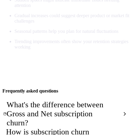
attention
Gradual increases could suggest deeper product or market fit
challenges
Seasonal patterns help you plan for natural fluctuations
Trending improvements often show your retention strategies
working
Understanding Subscription Churn
Frequently asked questions
What's the difference between
Gross and Net subscription
churn?
How is subscription churn