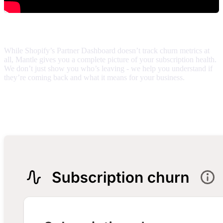
What makes this report different
While Shopify’s Partner Dashboard doesn’t track churn metrics at
all, Mantle gives you a complete picture of your subscription health.
We don’t just show you who’s leaving - we help you understand if
they’re coming back and what it means for your business.
Report components
Your numbers at a glance