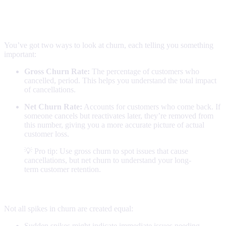
Understanding your numbers
Churn calculations
You’ve got two ways to look at churn, each telling you something
important:
Gross Churn Rate:
The percentage of customers who
cancelled, period. This helps you understand the total impact
of cancellations.
Net Churn Rate:
Accounts for customers who come back. If
someone cancels but reactivates later, they’re removed from
this number, giving you a more accurate picture of actual
customer loss.
💡 Pro tip: Use gross churn to spot issues that cause
cancellations, but net churn to understand your long-
term customer retention.
Reading the patterns
Not all spikes in churn are created equal:
Sudden spikes might indicate immediate issues needing