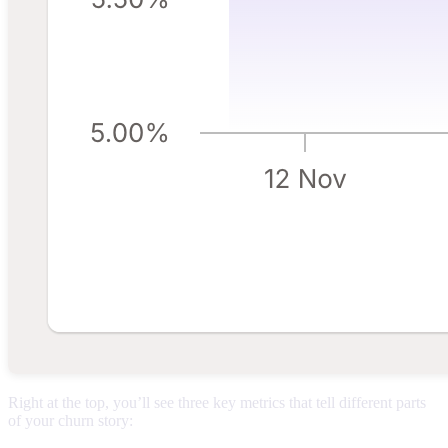
Right at the top, you’ll see three key metrics that tell different parts
of your churn story: