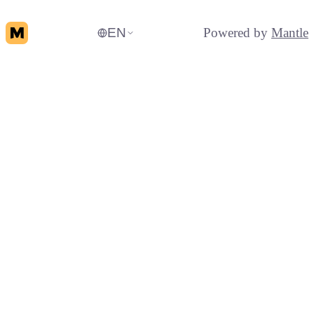
EN
Powered by
Mantle