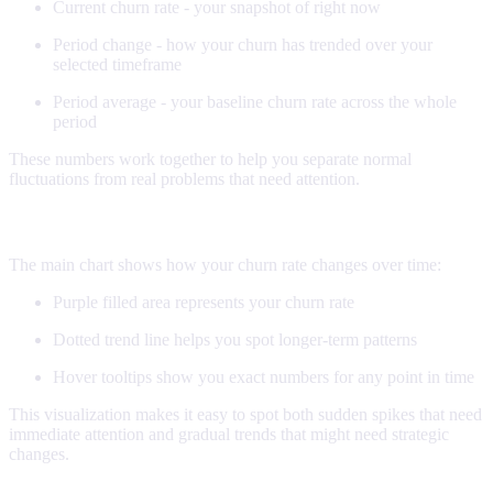
Current churn rate - your snapshot of right now
Period change - how your churn has trended over your
selected timeframe
Period average - your baseline churn rate across the whole
period
These numbers work together to help you separate normal
fluctuations from real problems that need attention.
The churn visualization
The main chart shows how your churn rate changes over time:
Purple filled area represents your churn rate
Dotted trend line helps you spot longer-term patterns
Hover tooltips show you exact numbers for any point in time
This visualization makes it easy to spot both sudden spikes that need
immediate attention and gradual trends that might need strategic
changes.