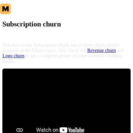
Subscription churn
This doc covers Subscription churn, one of three churn metrics
available in the Churn report. Also check out
Revenue churn
and
Logo churn
to get a complete picture of your customer retention
health.