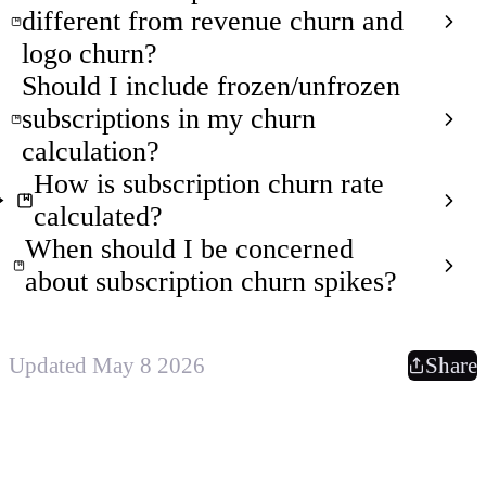
different from revenue churn and
logo churn?
Should I include frozen/unfrozen
subscriptions in my churn
calculation?
How is subscription churn rate
calculated?
When should I be concerned
about subscription churn spikes?
Updated May 8 2026
Share